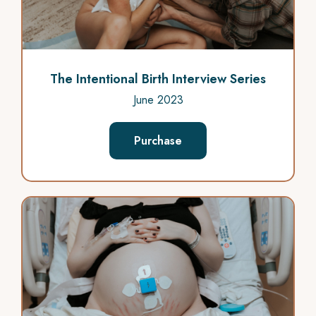
The Intentional Birth Interview Series
June 2023
Purchase