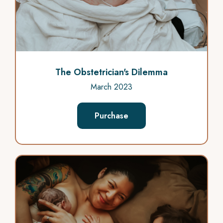
The Obstetrician's Dilemma
March 2023
Purchase