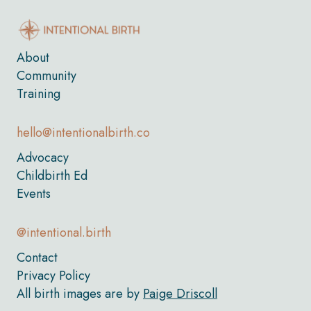
About
Community
Training
hello@intentionalbirth.co
Advocacy
Childbirth Ed
Events
@intentional.birth
Contact
Privacy Policy
All birth images are by
Paige Driscoll