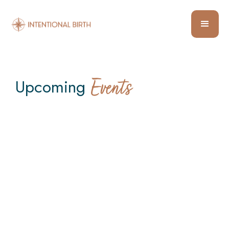
Upcoming
Events