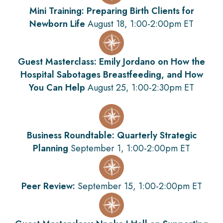
Mini Training: Preparing Birth Clients for
Newborn Life
August 18, 1:00-2:00pm ET
Guest Masterclass: Emily Jordano on How the
Hospital Sabotages Breastfeeding, and How
You Can Help
August 25, 1:00-2:30pm ET
Business Roundtable: Quarterly Strategic
Planning
September 1, 1:00-2:00pm ET
Peer Review:
September 15, 1:00-2:00pm ET