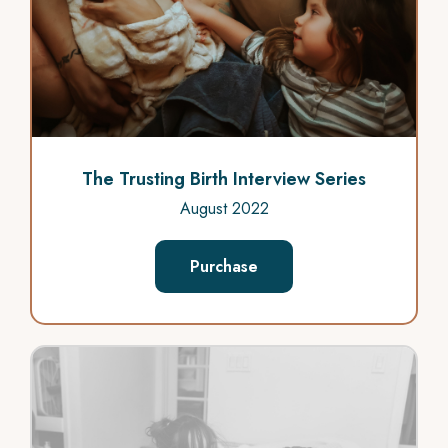
The Trusting Birth Interview Series
August 2022
Purchase