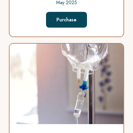
May 2025
Purchase