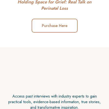
Holding Space for Grief: Real Talk on
Perinatal Loss
Purchase Here
Access past interviews with industry experts to gain
practical tools, evidence-based information, true stories,
and transformative inspiration.