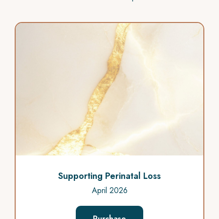
Supporting Perinatal Loss
April 2026
Purchase