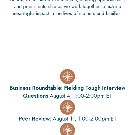
and peer mentorship as we work together to make a
meaningful impact in the lives of mothers and families.
Business Roundtable: Fielding Tough Interview
Questions
August 4, 1:00-2:00pm ET
Peer Review:
August 11, 1:00-2:00pm ET