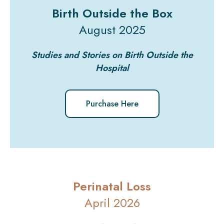
Birth Outside the Box
August 2025
Studies and Stories on Birth Outside the
Hospital
Purchase Here
Perinatal Loss
April 2026