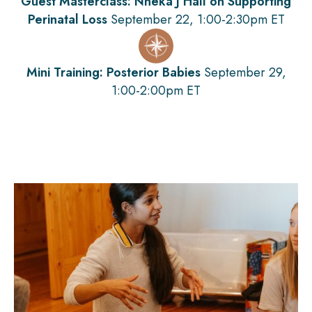
Guest Masterclass: Nneka J Hall on Supporting
Perinatal Loss
September 22, 1:00-2:30pm ET
Mini Training: Posterior Babies
September 29,
1:00-2:00pm ET