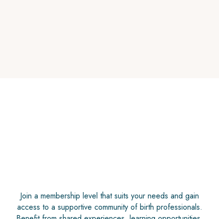
Find Your Voice in the Birth Room
August 21 1pm ET
Join a membership level that suits your needs and gain
access to a supportive community of birth professionals.
Benefit from shared experiences, learning opportunities,