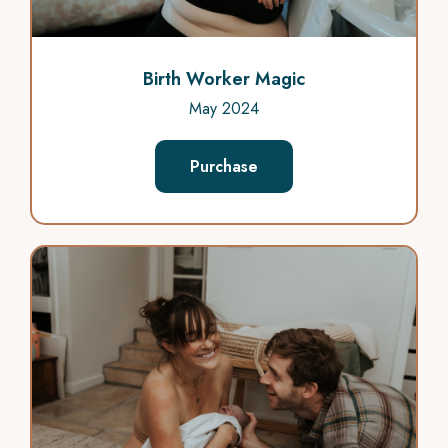
Birth Worker Magic
May 2024
Purchase