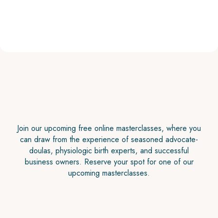
Join our upcoming free online masterclasses, where you
can draw from the experience of seasoned advocate-
doulas, physiologic birth experts, and successful
business owners. Reserve your spot for one of our
upcoming masterclasses.