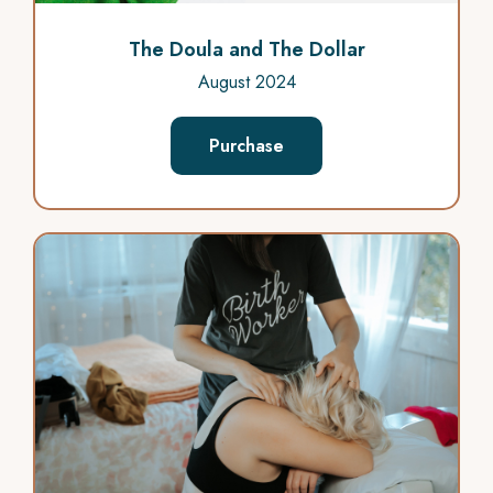
The Doula and The Dollar
August 2024
Purchase