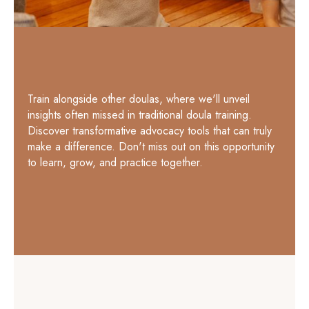
Train alongside other doulas, where we'll unveil
insights often missed in traditional doula training.
Discover transformative advocacy tools that can truly
make a difference. Don't miss out on this opportunity
to learn, grow, and practice together.