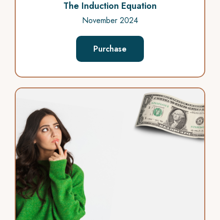
The Induction Equation
November 2024
Purchase