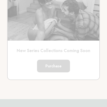
New Series Collections Coming Soon
Purchase