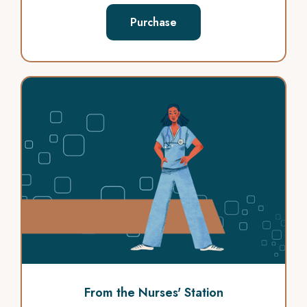
Purchase
From the Nurses' Station