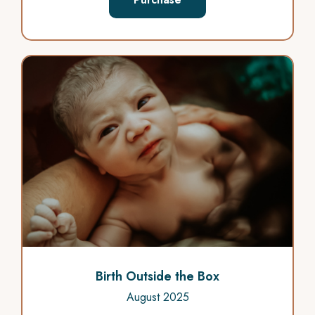
Birth Outside the Box
August 2025