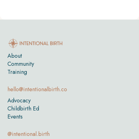
About
Community
Training
hello@intentionalbirth.co
Advocacy
Childbirth Ed
Events
@intentional.birth