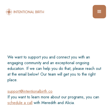
We want to support you and connect you with an
engaging community and an exceptional ongoing
education. If we can help you do that, please reach out
at the email below! Our team will get you to the right
place.
support@intentionalbirth.co
If you want to learn more about our programs, you can
schedule a call
with Meredith and Alicia.